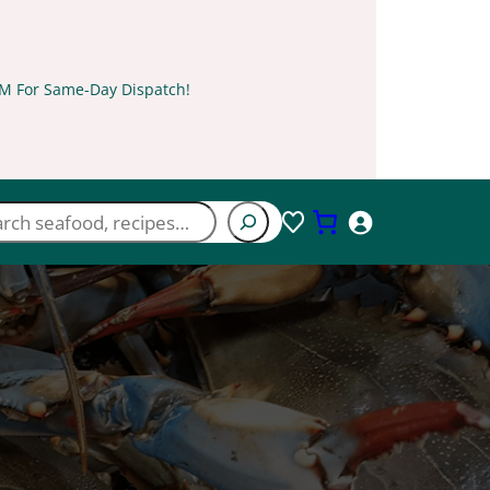
PM For Same-Day Dispatch!