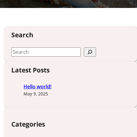
Search
S
e
a
Latest Posts
r
c
Hello world!
h
May 9, 2025
Categories