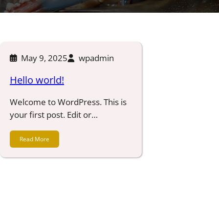
May 9, 2025
wpadmin
Hello world!
Welcome to WordPress. This is
your first post. Edit or…
Read More