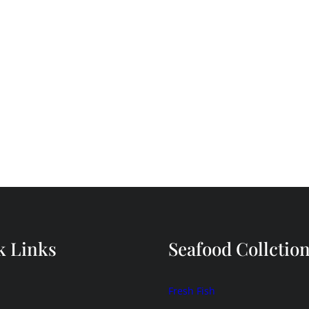
k Links
Seafood Collctio
Fresh Fish