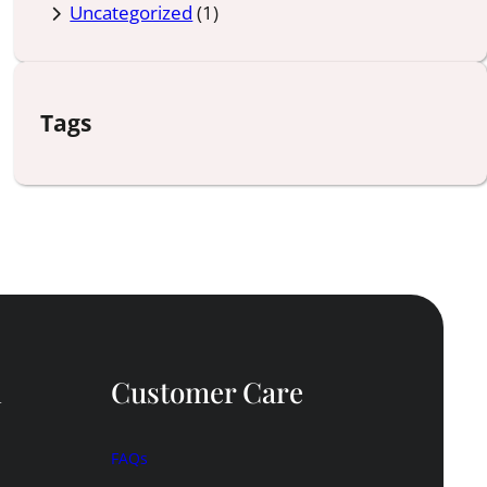
Uncategorized
(1)
Tags
n
Customer Care
FAQs