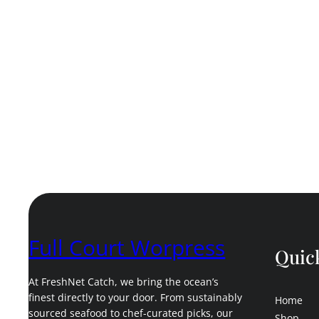
Full Court Worpress
Quic
At FreshNet Catch, we bring the ocean’s
finest directly to your door. From sustainably
Home
sourced seafood to chef-curated picks, our
Shop