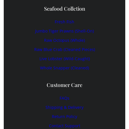
Seafood Collction
Fresh Fish
Jumbo Tiger Prawns (shell-On)
Raw Octopus (whole)
Raw Blue Crab (cleaned Pieces)
Live Lobster (wild-Caught)
Whole Snapper (cleaned)
Customer Care
FAQs
Shipping & Delivery
Return Policy
Contact Support